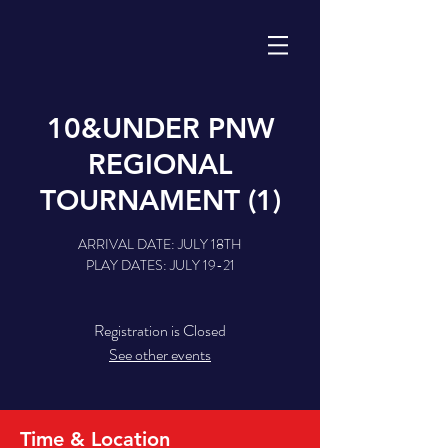
10&UNDER PNW
REGIONAL
TOURNAMENT (1)
ARRIVAL DATE: JULY 18TH
PLAY DATES: JULY 19-21
Registration is Closed
See other events
Time & Location