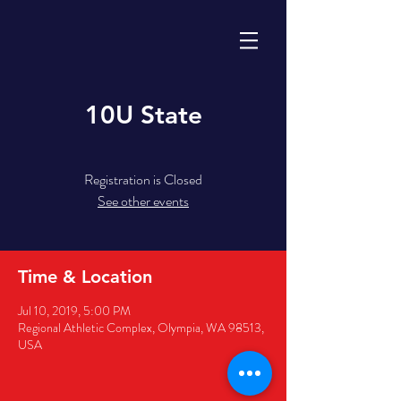
10U State
Registration is Closed
See other events
Time & Location
Jul 10, 2019, 5:00 PM
Regional Athletic Complex, Olympia, WA 98513,
USA