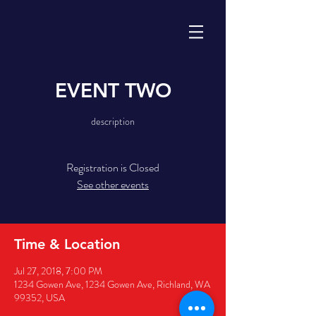
EVENT TWO
description
Registration is Closed
See other events
Time & Location
Jul 27, 2018, 7:00 PM
1234 Gowen Ave, 1234 Gowen Ave, Richland, WA
99352, USA