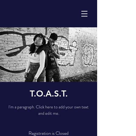
T.O.A.S.T.
I'm a paragraph. Click here to add your own text
and edit me.
Registration is Closed