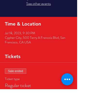
See other events
Time & Location
Jul 18, 2023, 9:30 PM
Cypher City, 500 Terry A Francois Blvd, San
Francisco, CA USA
Tickets
Sale ended
Ticket type
Regular ticket
Price
$40.00